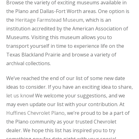
Browse the variety of exciting museums available in
the Plano and Dallas-Fort Worth areas. One option is
the
Heritage Farmstead Museum
, which is an
institution accredited by the American Association of
Museums. Visiting this museum allows you to
transport yourself in time to experience life on the
Texas Blackland Prairie and browse a variety of
archival collections.
We’ve reached the end of our list of some new date
ideas to consider. If you have an exciting idea to share,
let us know
! We welcome your suggestions, and we
may even update our list with your contribution. At
Huffines Chevrolet Plano
, we’re proud to be a part of
the Plano community as your trusted Chevrolet
dealer. We hope this list has inspired you to try
something new for date night with your special