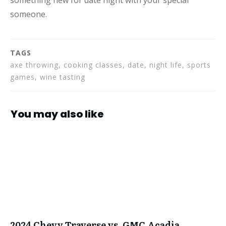
someone.
TAGS
axe throwing, cooking classes, date, night life, sports
games, wine tasting
You may also like
2024 Chevy Traverse vs. GMC Acadia