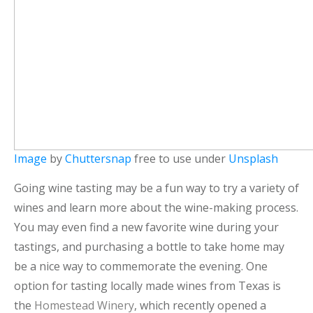
Image
by
Chuttersnap
free to use under
Unsplash
Going wine tasting may be a fun way to try a variety of
wines and learn more about the wine-making process.
You may even find a new favorite wine during your
tastings, and purchasing a bottle to take home may
be a nice way to commemorate the evening. One
option for tasting locally made wines from Texas is
the
Homestead Winery
, which recently opened a