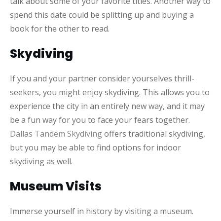
talk about some of your favorite titles. Another way to
spend this date could be splitting up and buying a
book for the other to read.
Skydiving
If you and your partner consider yourselves thrill-
seekers, you might enjoy skydiving. This allows you to
experience the city in an entirely new way, and it may
be a fun way for you to face your fears together.
Dallas Tandem Skydiving
offers traditional skydiving,
but you may be able to find options for indoor
skydiving as well.
Museum Visits
Immerse yourself in history by visiting a museum.