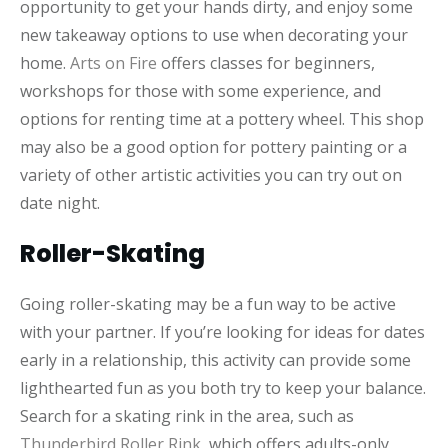
opportunity to get your hands dirty, and enjoy some
new takeaway options to use when decorating your
home.
Arts on Fire
offers classes for beginners,
workshops for those with some experience, and
options for renting time at a pottery wheel. This shop
may also be a good option for pottery painting or a
variety of other artistic activities you can try out on
date night.
Roller-Skating
Going roller-skating may be a fun way to be active
with your partner. If you’re looking for ideas for dates
early in a relationship, this activity can provide some
lighthearted fun as you both try to keep your balance.
Search for a skating rink in the area, such as
Thunderbird Roller Rink
, which offers adults-only