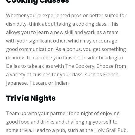
Cooking Classes
Whether you’re experienced pros or better suited for
dish duty, think about taking a cooking class. This
allows you to learn a new skill and work as a team
with your significant other, which may encourage
good communication. As a bonus, you get something
delicious to eat once you finish. Consider heading to
Dallas to take a class with
The Cookery
. Choose from
a variety of cuisines for your class, such as French,
Japanese, Tuscan, or Indian.
Trivia Nights
Team up with your partner for a night of enjoying
good food and drinks and challenging yourself to
some trivia. Head to a pub, such as the
Holy Grail Pub
,