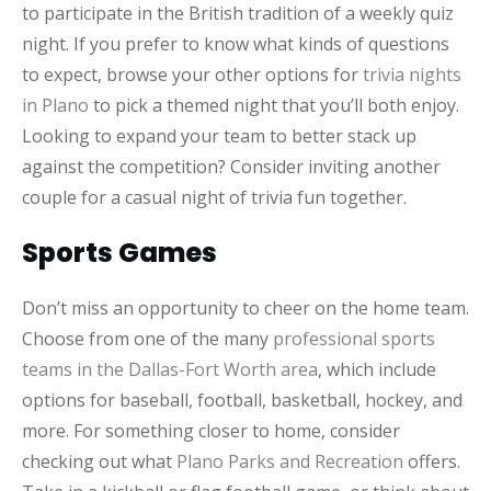
to participate in the British tradition of a weekly quiz
night. If you prefer to know what kinds of questions
to expect, browse your other options for
trivia nights
in Plano
to pick a themed night that you’ll both enjoy.
Looking to expand your team to better stack up
against the competition? Consider inviting another
couple for a casual night of trivia fun together.
Sports Games
Don’t miss an opportunity to cheer on the home team.
Choose from one of the many
professional sports
teams in the Dallas-Fort Worth area
, which include
options for baseball, football, basketball, hockey, and
more. For something closer to home, consider
checking out what
Plano Parks and Recreation
offers.