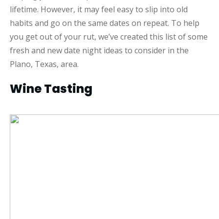
lifetime. However, it may feel easy to slip into old
habits and go on the same dates on repeat. To help
you get out of your rut, we’ve created this list of some
fresh and new date night ideas to consider in the
Plano, Texas, area.
Wine Tasting