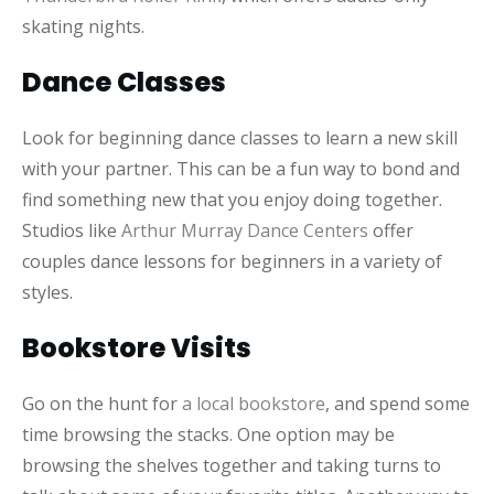
skating nights.
Dance Classes
Look for beginning dance classes to learn a new skill
with your partner. This can be a fun way to bond and
find something new that you enjoy doing together.
Studios like
Arthur Murray Dance Centers
offer
couples dance lessons for beginners in a variety of
styles.
Bookstore Visits
Go on the hunt for
a local bookstore
, and spend some
time browsing the stacks. One option may be
browsing the shelves together and taking turns to