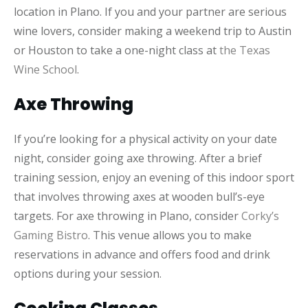
location in Plano. If you and your partner are serious
wine lovers, consider making a weekend trip to Austin
or Houston to take a one-night class at
the Texas
Wine School
.
Axe Throwing
If you’re looking for a physical activity on your date
night, consider going axe throwing. After a brief
training session, enjoy an evening of this indoor sport
that involves throwing axes at wooden bull’s-eye
targets. For axe throwing in Plano, consider
Corky’s
Gaming Bistro
. This venue allows you to make
reservations in advance and offers food and drink
options during your session.