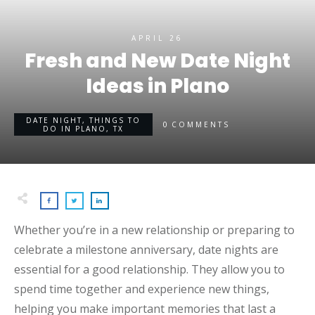
APRIL 26
Fresh and New Date Night
Ideas in Plano
DATE NIGHT
,
THINGS TO
0
COMMENTS
DO IN PLANO, TX
Whether you’re in a new relationship or preparing to
celebrate a milestone anniversary, date nights are
essential for a good relationship. They allow you to
spend time together and experience new things,
helping you make important memories that last a