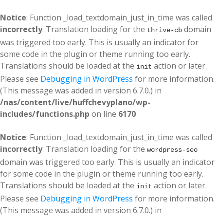
Notice
: Function _load_textdomain_just_in_time was called
incorrectly
. Translation loading for the
domain
thrive-cb
was triggered too early. This is usually an indicator for
some code in the plugin or theme running too early.
Translations should be loaded at the
action or later.
init
Please see
Debugging in WordPress
for more information.
(This message was added in version 6.7.0.) in
/nas/content/live/huffchevyplano/wp-
includes/functions.php
on line
6170
Notice
: Function _load_textdomain_just_in_time was called
incorrectly
. Translation loading for the
wordpress-seo
domain was triggered too early. This is usually an indicator
for some code in the plugin or theme running too early.
Translations should be loaded at the
action or later.
init
Please see
Debugging in WordPress
for more information.
(This message was added in version 6.7.0.) in