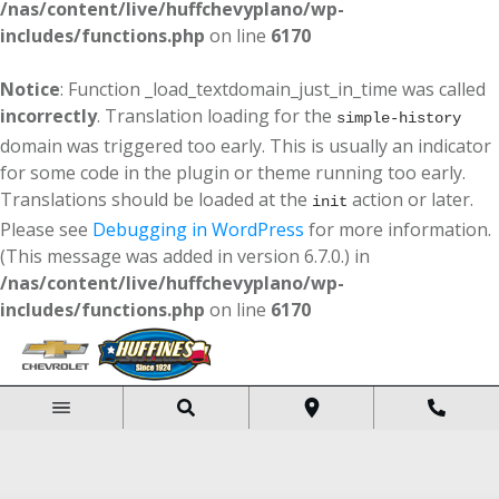
/nas/content/live/huffchevyplano/wp-
includes/functions.php
on line
6170
Notice
: Function _load_textdomain_just_in_time was called
incorrectly
. Translation loading for the
simple-history
domain was triggered too early. This is usually an indicator
for some code in the plugin or theme running too early.
Translations should be loaded at the
action or later.
init
Please see
Debugging in WordPress
for more information.
(This message was added in version 6.7.0.) in
/nas/content/live/huffchevyplano/wp-
includes/functions.php
on line
6170