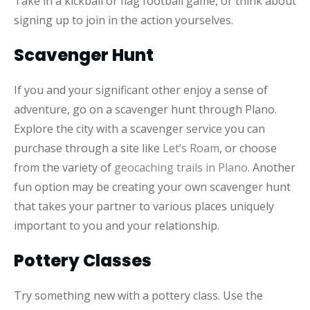
Take in a kickball or flag football game, or think about
signing up to join in the action yourselves.
Scavenger Hunt
If you and your significant other enjoy a sense of
adventure, go on a scavenger hunt through Plano.
Explore the city with a scavenger service you can
purchase through a site like
Let’s Roam
, or choose
from the variety of
geocaching trails in Plano
. Another
fun option may be creating your own scavenger hunt
that takes your partner to various places uniquely
important to you and your relationship.
Pottery Classes
Try something new with a pottery class. Use the