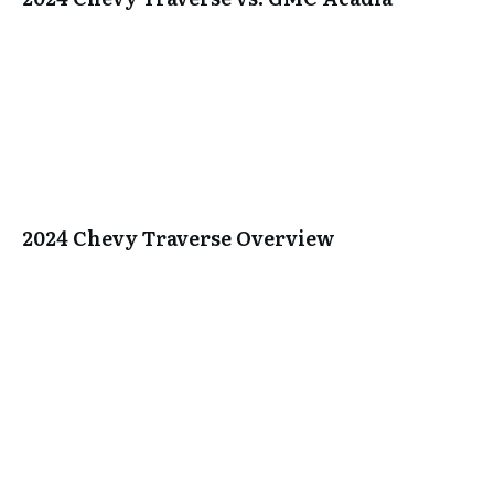
2024 Chevy Traverse Overview