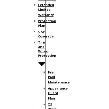
Extended
Limited
Warranty
Protection
Plan
GAP
Coverage
Tire
and
Wheel
Protection
Pre-
Paid
Maintenance
Appearance
Guard
Plan
XS