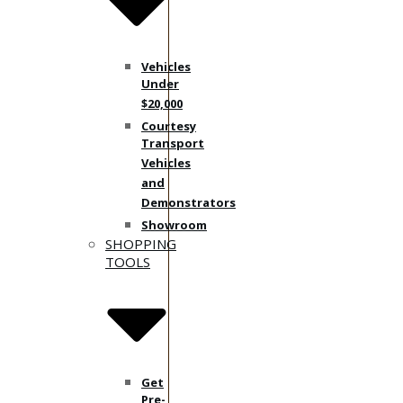
Vehicles
Under
$20,000
Courtesy
Transport
Vehicles
and
Demonstrators
Showroom
SHOPPING
TOOLS
Get
Pre-