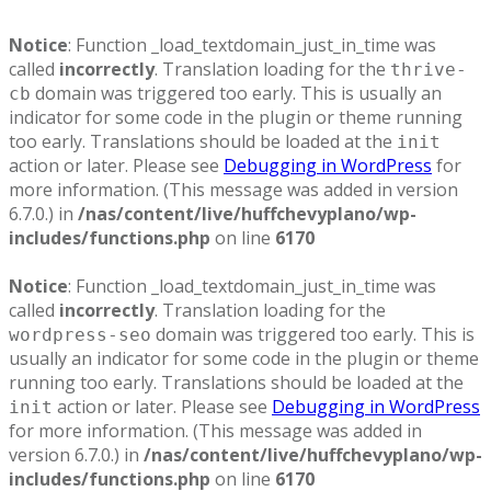
Notice
: Function _load_textdomain_just_in_time was
called
incorrectly
. Translation loading for the
thrive-
domain was triggered too early. This is usually an
cb
indicator for some code in the plugin or theme running
too early. Translations should be loaded at the
init
action or later. Please see
Debugging in WordPress
for
more information. (This message was added in version
6.7.0.) in
/nas/content/live/huffchevyplano/wp-
includes/functions.php
on line
6170
Notice
: Function _load_textdomain_just_in_time was
called
incorrectly
. Translation loading for the
domain was triggered too early. This is
wordpress-seo
usually an indicator for some code in the plugin or theme
running too early. Translations should be loaded at the
action or later. Please see
Debugging in WordPress
init
for more information. (This message was added in
version 6.7.0.) in
/nas/content/live/huffchevyplano/wp-
includes/functions.php
on line
6170