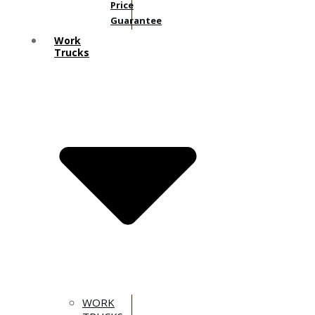
Price
Guarantee
Work
Trucks
WORK