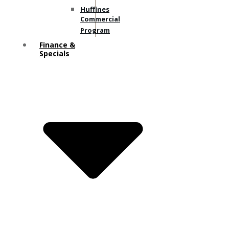
Huffines
Commercial
Program
Finance &
Specials