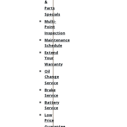
&
Parts
Specials
Multi-
Point
Inspection
Maintenance
Schedule
Extend
Your
Warranty
Oil
Change
Service
Brake
Service
Battery
Service
Low
Price
Guarantee