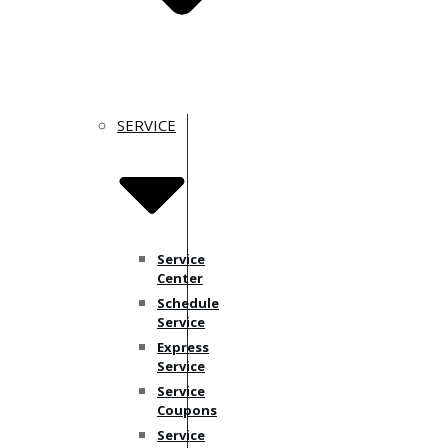
SERVICE
Service
Center
Schedule
Service
Express
Service
Service
Coupons
Service