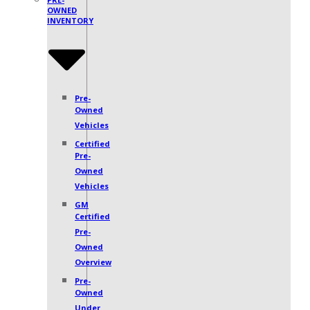
OWNED
INVENTORY
Pre-
Owned
Vehicles
Certified
Pre-
Owned
Vehicles
GM
Certified
Pre-
Owned
Overview
Pre-
Owned