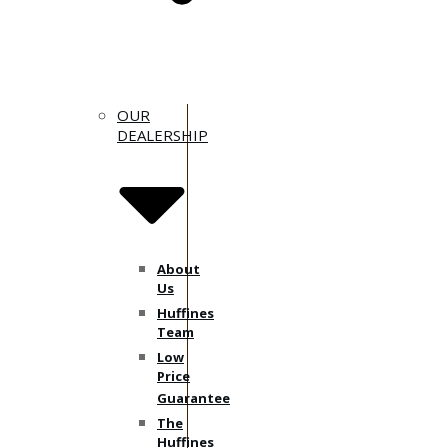
OUR
DEALERSHIP
About
Us
Huffines
Team
Low
Price
Guarantee
The
Huffines