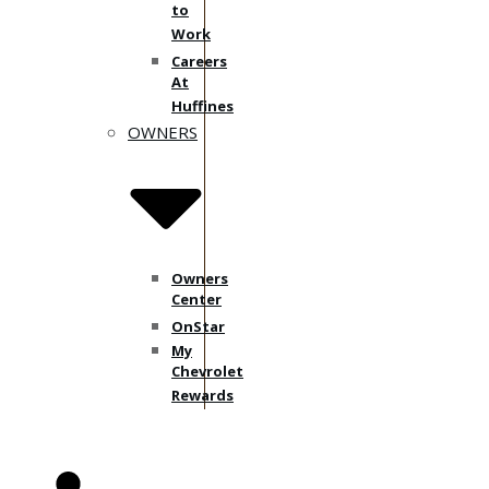
to
Work
Careers
At
Huffines
OWNERS
Owners
Center
OnStar
My
Chevrolet
Rewards