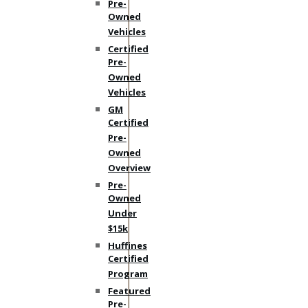
Pre-
Owned
Vehicles
Certified
Pre-
Owned
Vehicles
GM
Certified
Pre-
Owned
Overview
Pre-
Owned
Under
$15k
Huffines
Certified
Program
Featured
Pre-