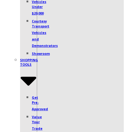
Vehicles
Under
$20,000
Courtesy
Transport
Vehicles
and
Demonstrators
Showroom
SHOPPING
TOOLS
Get
Pre-
Approved
Value
Your
Trade