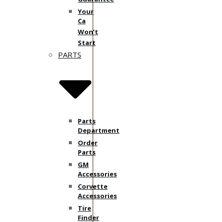
Your
Ca
Won’t
Start
PARTS
Parts
Department
Order
Parts
GM
Accessories
Corvette
Accessories
Tire
Finder