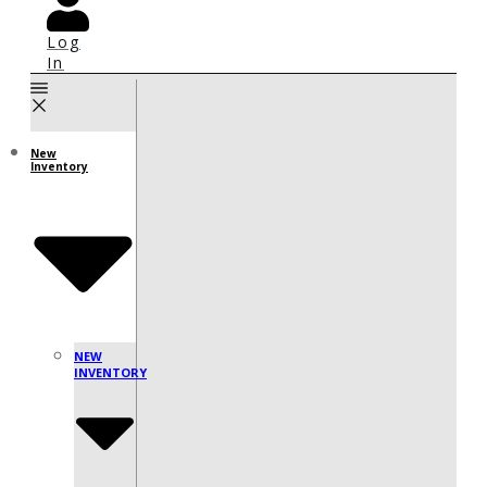
Log
In
New
Inventory
NEW
INVENTORY