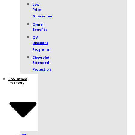
Low
Price
Guarantee
Owner
Benefits
GM
Discount
Programs
Chevrolet
Extended
Protection
Pre-Owned
Inventory
PRE-