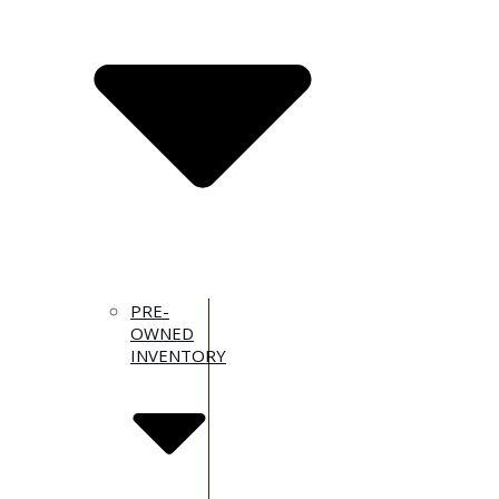
PRE-
OWNED
INVENTORY