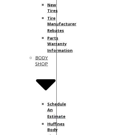
New
Tires
Tire
Manufacturer
Rebates
Parts
Warranty
Information
BODY
SHOP
Schedule
An
Estimate
Huffines
Body