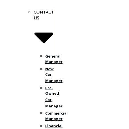
CONTACT
US
General
Manager
New
Car
Manager
Pre-
Owned
Car
Manager
Commercial
Manager
Financial