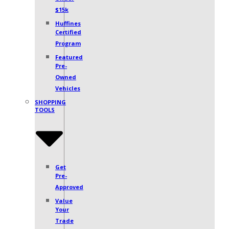
Under
$15k
Huffines
Certified
Program
Featured
Pre-
Owned
Vehicles
SHOPPING
TOOLS
Get
Pre-
Approved
Value
Your
Trade