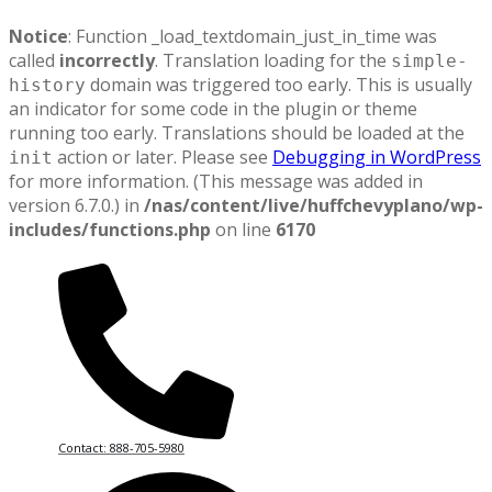
Notice
: Function _load_textdomain_just_in_time was
called
incorrectly
. Translation loading for the
simple-
domain was triggered too early. This is usually
history
an indicator for some code in the plugin or theme
running too early. Translations should be loaded at the
action or later. Please see
Debugging in WordPress
init
for more information. (This message was added in
version 6.7.0.) in
/nas/content/live/huffchevyplano/wp-
includes/functions.php
on line
6170
Contact: 888-705-5980