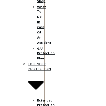
Shop
What
To
Do
In
Case
Of
An
Accident
GAP
Protection
Plan
EXTENDED
PROTECTION
Extended
Protection