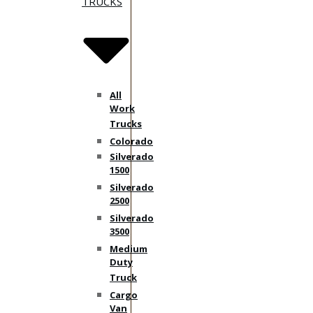
TRUCKS
All
Work
Trucks
Colorado
Silverado
1500
Silverado
2500
Silverado
3500
Medium
Duty
Truck
Cargo
Van