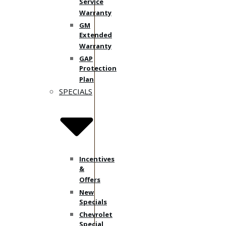
Service
Warranty
GM
Extended
Warranty
GAP
Protection
Plan
SPECIALS
Incentives
&
Offers
New
Specials
Chevrolet
Special