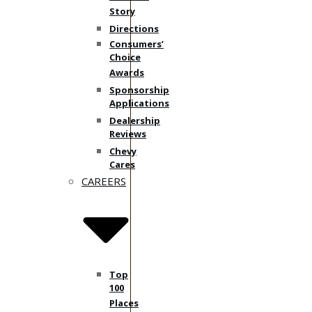
Story
Directions
Consumers’
Choice
Awards
Sponsorship
Applications
Dealership
Reviews
Chevy
Cares
CAREERS
Top
100
Places