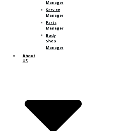
Manager
Service
Manager
Parts
Manager
Body
Shop
Manager
About
US