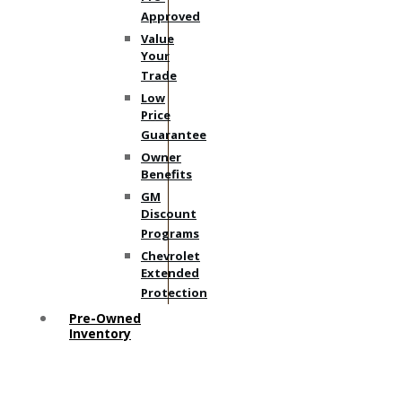
Approved
Value
Your
Trade
Low
Price
Guarantee
Owner
Benefits
GM
Discount
Programs
Chevrolet
Extended
Protection
Pre-Owned
Inventory