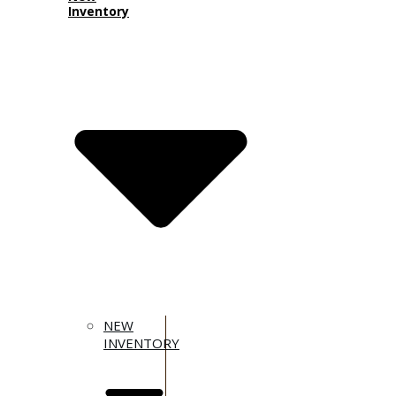
Inventory
NEW
INVENTORY