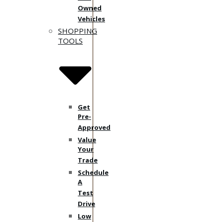
Owned
Vehicles
SHOPPING
TOOLS
Get
Pre-
Approved
Value
Your
Trade
Schedule
A
Test
Drive
Low