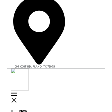
1001 COIT RD, PLANO, TX 75075
New