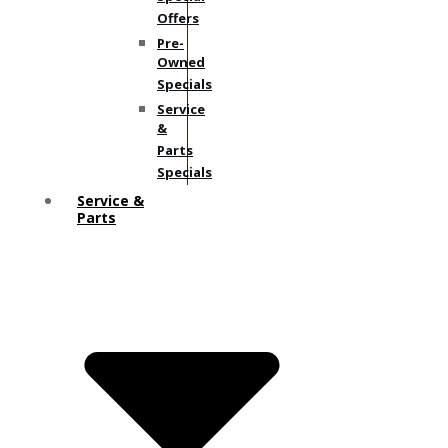
Offers
Pre-
Owned
Specials
Service
&
Parts
Specials
Service &
Parts