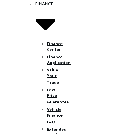
FINANCE
Finance
Center
Finance
Application
Value
Your
Trade
Low
Price
Guarantee
Vehicle
Finance
FAQ
Extended