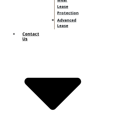
Wear
Lease
Protection
Advanced
Lease
Contact
Us