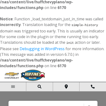
/nas/content/live/huffchevyplano/wp-
includes/functions.php
on line
6170
Notice
: Function _load_textdomain_just_in_time was called
incorrectly
. Translation loading for the
simple-history
domain was triggered too early. This is usually an indicator
for some code in the plugin or theme running too early.
Translations should be loaded at the
action or later.
init
Please see
Debugging in WordPress
for more information.
(This message was added in version 6.7.0.) in
/nas/content/live/huffchevyplano/wp-
includes/functions.php
on line
6170