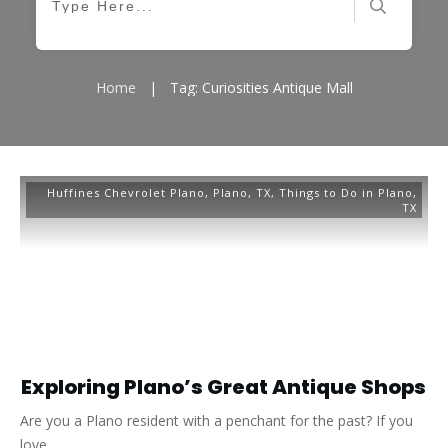
Home
|
Tag: Curiosities Antique Mall
Huffines Chevrolet Plano
,
Plano, TX
,
Things to Do in Plano,
TX
Exploring Plano’s Great Antique Shops
Are you a Plano resident with a penchant for the past? If you
love
...