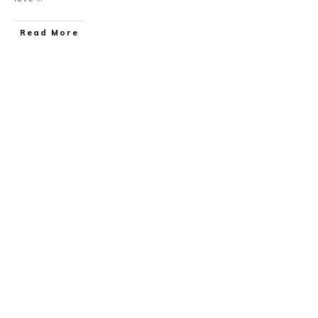
​Read More