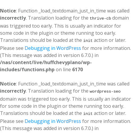
Notice
: Function _load_textdomain_just_in_time was called
incorrectly
. Translation loading for the
domain
thrive-cb
was triggered too early. This is usually an indicator for
some code in the plugin or theme running too early.
Translations should be loaded at the
action or later.
init
Please see
Debugging in WordPress
for more information.
(This message was added in version 6.7.0.) in
/nas/content/live/huffchevyplano/wp-
includes/functions.php
on line
6170
Notice
: Function _load_textdomain_just_in_time was called
incorrectly
. Translation loading for the
wordpress-seo
domain was triggered too early. This is usually an indicator
for some code in the plugin or theme running too early.
Translations should be loaded at the
action or later.
init
Please see
Debugging in WordPress
for more information.
(This message was added in version 6.7.0.) in